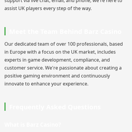
support via live chat, email, and phone, we're here to
assist UK players every step of the way.
Meet the Team Behind Barz Casino
Our dedicated team of over 100 professionals, based
in Europe with a focus on the UK market, includes
experts in game development, compliance, and
customer service. We're passionate about creating a
positive gaming environment and continuously
innovate to enhance your experience.
Frequently Asked Questions
What is Barz Casino?