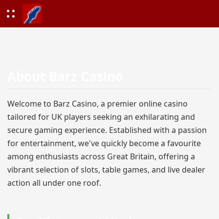
About Barz Casino
Welcome to Barz Casino, a premier online casino
tailored for UK players seeking an exhilarating and
secure gaming experience. Established with a passion
for entertainment, we've quickly become a favourite
among enthusiasts across Great Britain, offering a
vibrant selection of slots, table games, and live dealer
action all under one roof.