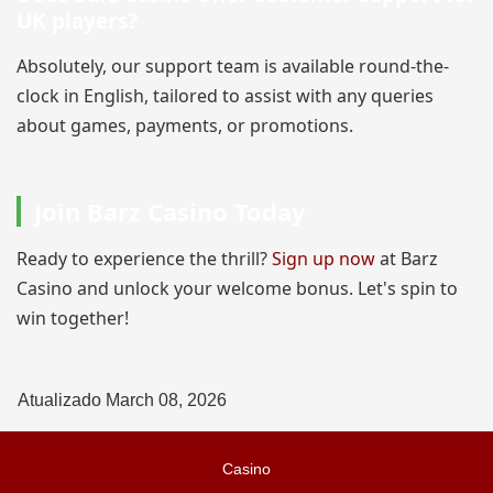
UK players?
Absolutely, our support team is available round-the-
clock in English, tailored to assist with any queries
about games, payments, or promotions.
Join Barz Casino Today
Ready to experience the thrill?
Sign up now
at Barz
Casino and unlock your welcome bonus. Let's spin to
win together!
Atualizado March 08, 2026
Casino