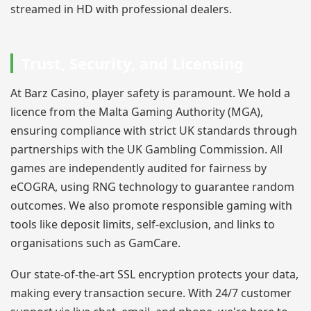
streamed in HD with professional dealers.
Trust, Security, and Licensing
At Barz Casino, player safety is paramount. We hold a
licence from the Malta Gaming Authority (MGA),
ensuring compliance with strict UK standards through
partnerships with the UK Gambling Commission. All
games are independently audited for fairness by
eCOGRA, using RNG technology to guarantee random
outcomes. We also promote responsible gaming with
tools like deposit limits, self-exclusion, and links to
organisations such as GamCare.
Our state-of-the-art SSL encryption protects your data,
making every transaction secure. With 24/7 customer