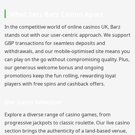
What Sets Barz Casino Apart
In the competitive world of online casinos UK, Barz
stands out with our user-centric approach. We support
GBP transactions for seamless deposits and
withdrawals, and our mobile-optimised site means you
can play on the go without compromising quality. Plus,
our generous welcome bonus and ongoing
promotions keep the fun rolling, rewarding loyal
players with free spins and cashback offers.
Our Game Selection
Explore a diverse range of casino games, from
progressive jackpots to classic roulette. Our live casino
section brings the authenticity of a land-based venue,