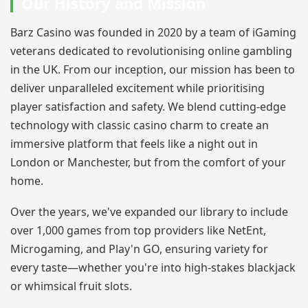
Our History and Mission
Barz Casino was founded in 2020 by a team of iGaming
veterans dedicated to revolutionising online gambling
in the UK. From our inception, our mission has been to
deliver unparalleled excitement while prioritising
player satisfaction and safety. We blend cutting-edge
technology with classic casino charm to create an
immersive platform that feels like a night out in
London or Manchester, but from the comfort of your
home.
Over the years, we've expanded our library to include
over 1,000 games from top providers like NetEnt,
Microgaming, and Play'n GO, ensuring variety for
every taste—whether you're into high-stakes blackjack
or whimsical fruit slots.