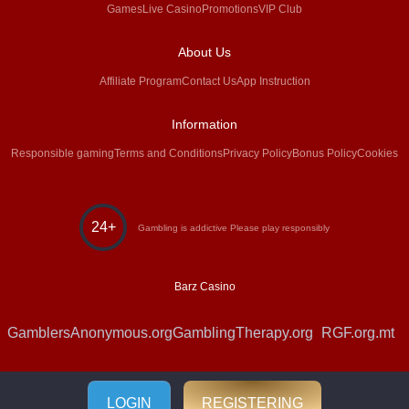
Games
Live Casino
Promotions
VIP Club
About Us
Affiliate Program
Contact Us
App Instruction
Information
Responsible gaming
Terms and Conditions
Privacy Policy
Bonus Policy
Cookies
24+
Gambling is addictive Please play responsibly
Barz Casino
GamblersAnonymous.org
GamblingTherapy.org
RGF.org.mt
LOGIN
REGISTERING