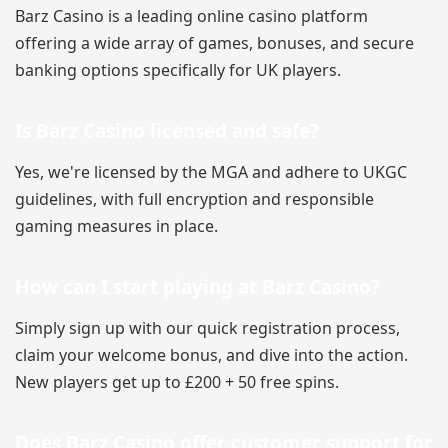
Barz Casino is a leading online casino platform
offering a wide array of games, bonuses, and secure
banking options specifically for UK players.
Is Barz Casino licensed and safe?
Yes, we're licensed by the MGA and adhere to UKGC
guidelines, with full encryption and responsible
gaming measures in place.
How can I start playing at Barz Casino?
Simply sign up with our quick registration process,
claim your welcome bonus, and dive into the action.
New players get up to £200 + 50 free spins.
Does Barz Casino offer customer support for