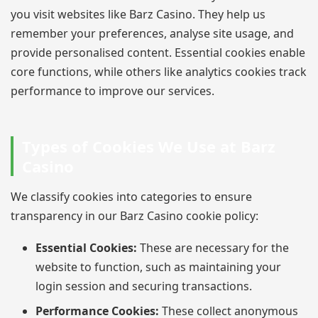
you visit websites like Barz Casino. They help us
remember your preferences, analyse site usage, and
provide personalised content. Essential cookies enable
core functions, while others like analytics cookies track
performance to improve our services.
Types of Cookies We Use at Barz
Casino
We classify cookies into categories to ensure
transparency in our Barz Casino cookie policy:
Essential Cookies:
These are necessary for the
website to function, such as maintaining your
login session and securing transactions.
Performance Cookies:
These collect anonymous