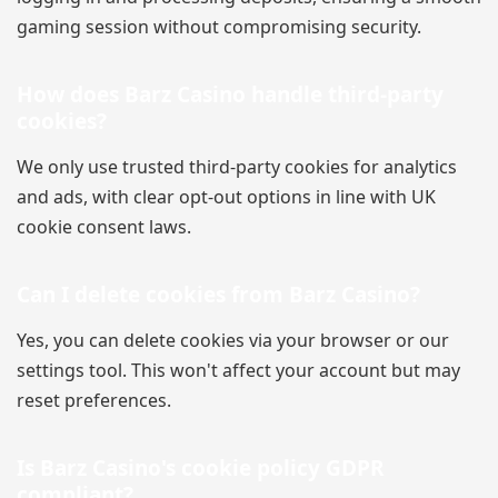
gaming session without compromising security.
How does Barz Casino handle third-party
cookies?
We only use trusted third-party cookies for analytics
and ads, with clear opt-out options in line with UK
cookie consent laws.
Can I delete cookies from Barz Casino?
Yes, you can delete cookies via your browser or our
settings tool. This won't affect your account but may
reset preferences.
Is Barz Casino's cookie policy GDPR
compliant?