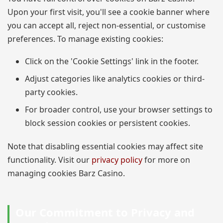
Upon your first visit, you'll see a cookie banner where
you can accept all, reject non-essential, or customise
preferences. To manage existing cookies:
Click on the 'Cookie Settings' link in the footer.
Adjust categories like analytics cookies or third-
party cookies.
For broader control, use your browser settings to
block session cookies or persistent cookies.
Note that disabling essential cookies may affect site
functionality. Visit our
privacy policy
for more on
managing cookies Barz Casino.
Our Commitment to Privacy and