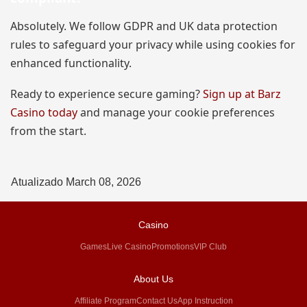
Absolutely. We follow GDPR and UK data protection
rules to safeguard your privacy while using cookies for
enhanced functionality.
Ready to experience secure gaming?
Sign up at Barz
Casino today
and manage your cookie preferences
from the start.
Atualizado March 08, 2026
Casino
Games
Live Casino
Promotions
VIP Club
About Us
Affiliate Program
Contact Us
App Instruction