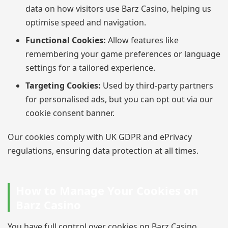
data on how visitors use Barz Casino, helping us
optimise speed and navigation.
Functional Cookies:
Allow features like
remembering your game preferences or language
settings for a tailored experience.
Targeting Cookies:
Used by third-party partners
for personalised ads, but you can opt out via our
cookie consent banner.
Our cookies comply with UK GDPR and ePrivacy
regulations, ensuring data protection at all times.
How to Manage Your Cookies on
Barz Casino
You have full control over cookies on Barz Casino.