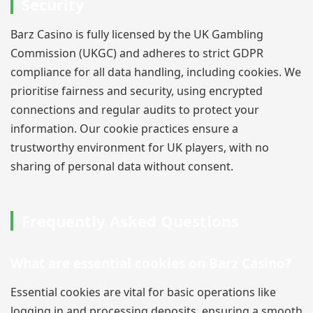
Security
Barz Casino is fully licensed by the UK Gambling
Commission (UKGC) and adheres to strict GDPR
compliance for all data handling, including cookies. We
prioritise fairness and security, using encrypted
connections and regular audits to protect your
information. Our cookie practices ensure a
trustworthy environment for UK players, with no
sharing of personal data without consent.
Frequently Asked Questions
What are essential cookies on Barz Casino?
Essential cookies are vital for basic operations like
logging in and processing deposits, ensuring a smooth