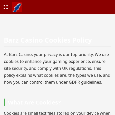
Barz Casino Cookies Policy
At Barz Casino, your privacy is our top priority. We use
cookies to enhance your gaming experience, ensure
site security, and comply with UK regulations. This
policy explains what cookies are, the types we use, and
how you can control them under GDPR guidelines.
What Are Cookies?
Cookies are small text files stored on your device when